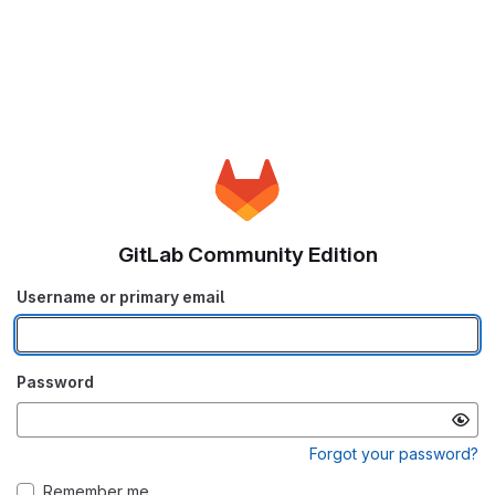
GitLab Community Edition
Username or primary email
Password
Forgot your password?
Remember me