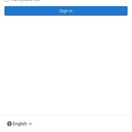
Sign in
English