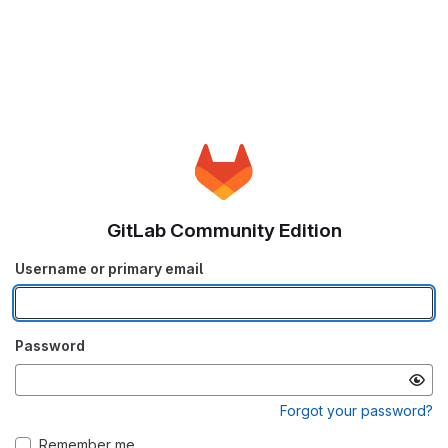
GitLab Community Edition
Username or primary email
Password
Forgot your password?
Remember me