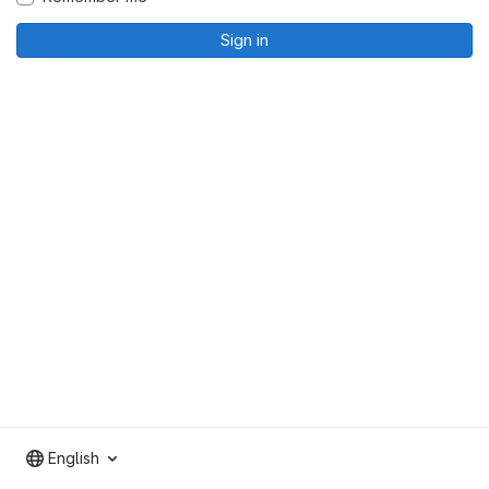
Sign in
English